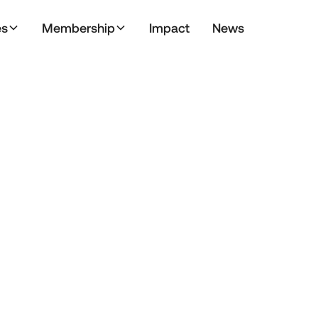
es
Membership
Impact
News