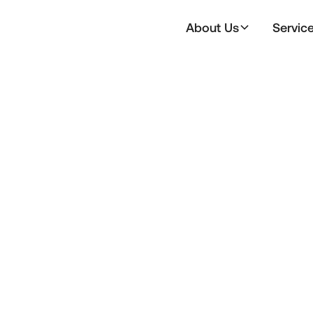
About Us
Servic