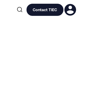

Contact TIEC