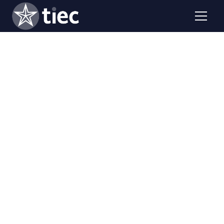
Faculty from TIEC universities share their methodology
and best practices in your institution. Easily expand
academic offerings by engaging faculty fellows from
TIEC universities to teach courses.