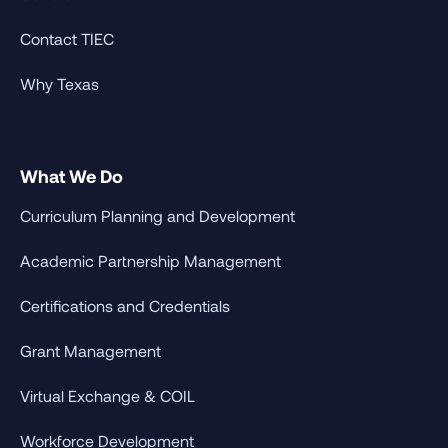
Contact TIEC
Why Texas
What We Do
Curriculum Planning and Development
Academic Partnership Management
Certifications and Credentials
Grant Management
Virtual Exchange & COIL
Workforce Development