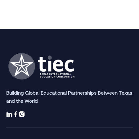
Building Global Educational Partnerships Between Texas
and the World


