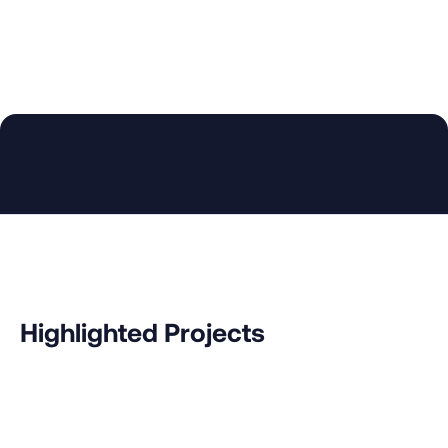
Increase Research Opportunities
Fellows bring additional value by drawing from
their research, academic advising and theses
supervision experiences.
Highlighted Projects