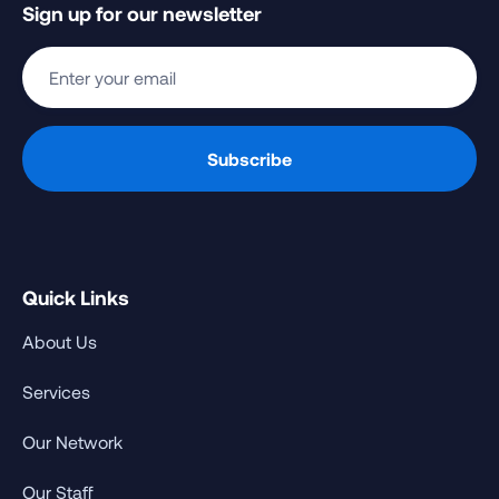
Sign up for our newsletter
Quick Links
About Us
Services
Our Network
Our Staff