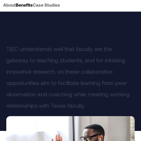
About
Benefits
Case Studies
TIEC understands well that faculty are the
gateway to reaching students, and for initiating
innovative research, so these collaborative
opportunities aim to facilitate learning from peer
observation and coaching while creating working
relationships with Texas faculty.