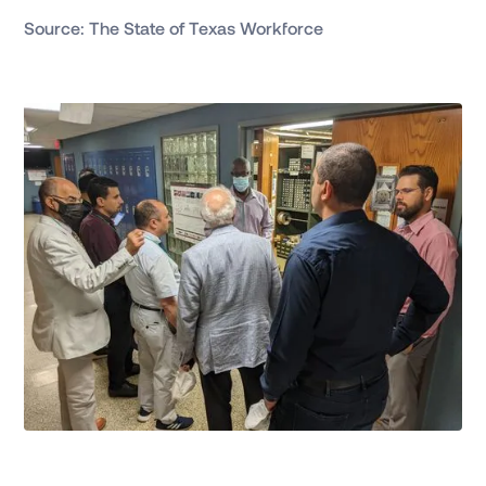
Source: The State of Texas Workforce