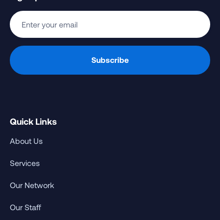
Quick Links
About Us
Services
Our Network
Our Staff