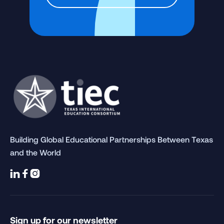
Building Global Educational Partnerships Between Texas
and the World



Sign up for our newsletter