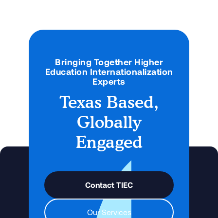
Bringing Together Higher
Education Internationalization
Experts
Texas Based,
Globally
Engaged
Contact TIEC
Our Services