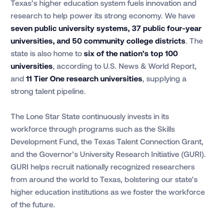
Texas’s higher education system fuels innovation and
research to help power its strong economy. We have
seven public university systems, 37 public four-year
universities, and 50 community college districts
. The
state is also home to
six of the nation’s top 100
universities
, according to U.S. News & World Report,
and
11 Tier One research universities
, supplying a
strong talent pipeline.
The Lone Star State continuously invests in its
workforce through programs such as the Skills
Development Fund, the Texas Talent Connection Grant,
and the Governor’s University Research Initiative (GURI).
GURI helps recruit nationally recognized researchers
from around the world to Texas, bolstering our state’s
higher education institutions as we foster the workforce
of the future.