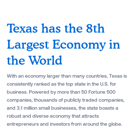
Texas has the 8th
Largest Economy in
the World
With an economy larger than many countries, Texas is
consistently ranked as the top state in the U.S. for
business. Powered by more than 50 Fortune 500
companies, thousands of publicly traded companies,
and 3.1 million small businesses, the state boasts a
robust and diverse economy that attracts
entrepreneurs and investors from around the globe.