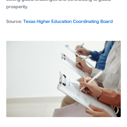
prosperity.
Source:
Texas Higher Education Coordinating Board