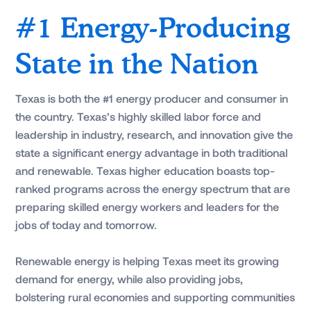
#1 Energy-Producing
State in the Nation
Texas is both the #1 energy producer and consumer in
the country. Texas’s highly skilled labor force and
leadership in industry, research, and innovation give the
state a significant energy advantage in both traditional
and renewable. Texas higher education boasts top-
ranked programs across the energy spectrum that are
preparing skilled energy workers and leaders for the
jobs of today and tomorrow.
Renewable energy is helping Texas meet its growing
demand for energy, while also providing jobs,
bolstering rural economies and supporting communities