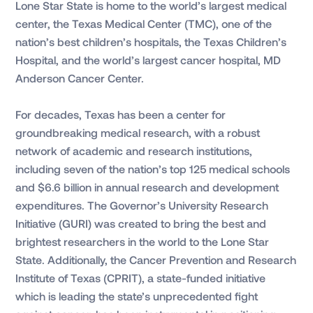
Lone Star State is home to the world’s largest medical
center, the Texas Medical Center (TMC), one of the
nation’s best children’s hospitals, the Texas Children’s
Hospital, and the world’s largest cancer hospital, MD
Anderson Cancer Center.
For decades, Texas has been a center for
groundbreaking medical research, with a robust
network of academic and research institutions,
including seven of the nation’s top 125 medical schools
and $6.6 billion in annual research and development
expenditures. The Governor’s University Research
Initiative (GURI) was created to bring the best and
brightest researchers in the world to the Lone Star
State. Additionally, the Cancer Prevention and Research
Institute of Texas (CPRIT), a state-funded initiative
which is leading the state’s unprecedented fight