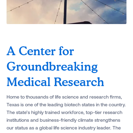
A Center for
Groundbreaking
Medical Research
Home to thousands of life science and research firms,
Texas is one of the leading biotech states in the country.
The state’s highly trained workforce, top-tier research
institutions and business-friendly climate strengthens
our status as a global life science industry leader. The