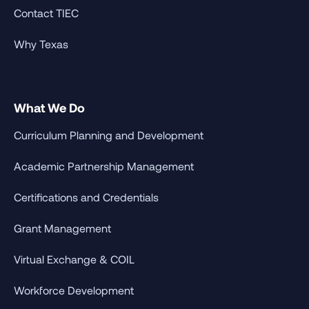
Contact TIEC
Why Texas
What We Do
Curriculum Planning and Development
Academic Partnership Management
Certifications and Credentials
Grant Management
Virtual Exchange & COIL
Workforce Development