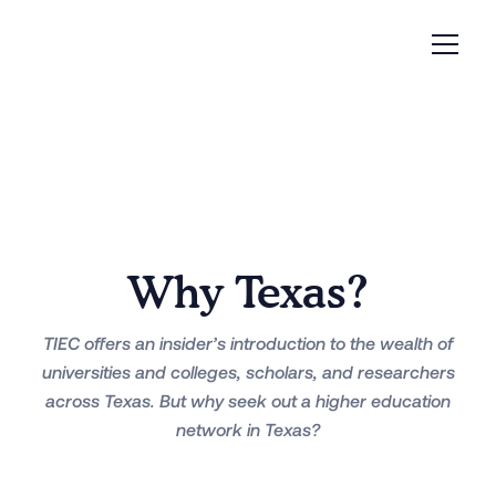
Why Texas?
TIEC offers an insider’s introduction to the wealth of
universities and colleges, scholars, and researchers
across Texas. But why seek out a higher education
network in Texas?