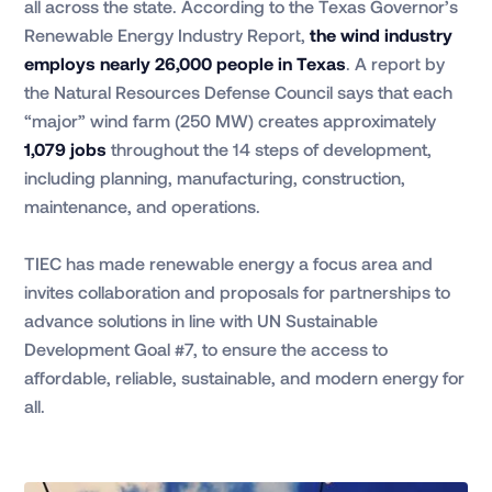
all across the state. According to the Texas Governor’s
Renewable Energy Industry Report,
the wind industry
employs nearly 26,000 people in Texas
. A report by
the Natural Resources Defense Council says that each
“major” wind farm (250 MW) creates approximately
1,079 jobs
throughout the 14 steps of development,
including planning, manufacturing, construction,
maintenance, and operations.
TIEC has made renewable energy a focus area and
invites collaboration and proposals for partnerships to
advance solutions in line with UN Sustainable
Development Goal #7, to ensure the access to
affordable, reliable, sustainable, and modern energy for
all.