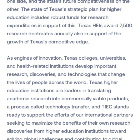
one side, and the state’s future competitiveness on the
other. The state of Texas’s strategic plan for higher
education includes robust funds for research
expenditures in support of this. Texas HEIs award 7,500
research doctorates annually also in support of the
growth of Texas’s competitive edge.
As engines of innovation, Texas colleges, universities,
and health-related institutions develop important
research, discoveries, and technologies that change
the lives of people across the world. Texas higher
education institutions are leaders in translating
academic research into commercially viable products,
a process called technology transfer, and TIEC stands
ready to support the efforts of our international partners
seeking to maximize the benefits of their own research
discoveries from higher education institutions toward
solving global challenges and contributing to global