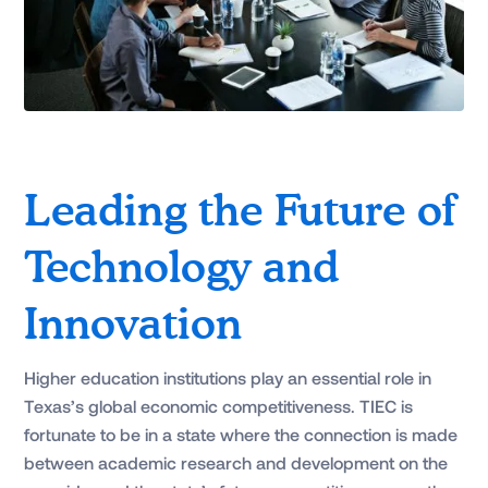
Leading the Future of
Technology and
Innovation
Higher education institutions play an essential role in
Texas’s global economic competitiveness. TIEC is
fortunate to be in a state where the connection is made
between academic research and development on the