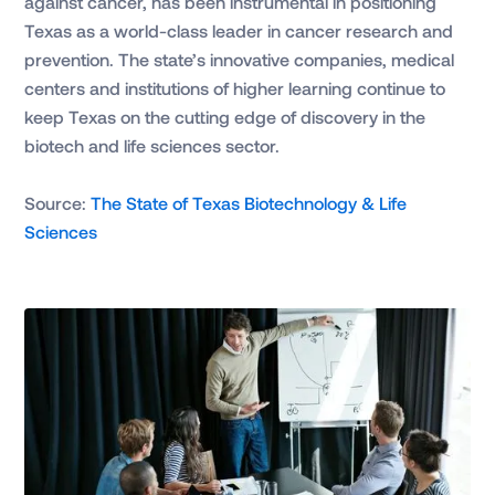
against cancer, has been instrumental in positioning
Texas as a world-class leader in cancer research and
prevention. The state’s innovative companies, medical
centers and institutions of higher learning continue to
keep Texas on the cutting edge of discovery in the
biotech and life sciences sector.
Source:
The State of Texas Biotechnology & Life
Sciences