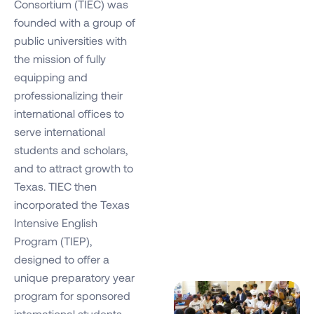
Consortium (TIEC) was
founded with a group of
public universities with
the mission of fully
equipping and
professionalizing their
international offices to
serve international
students and scholars,
and to attract growth to
Texas. TIEC then
incorporated the Texas
Intensive English
Program (TIEP),
designed to offer a
unique preparatory year
program for sponsored
international students