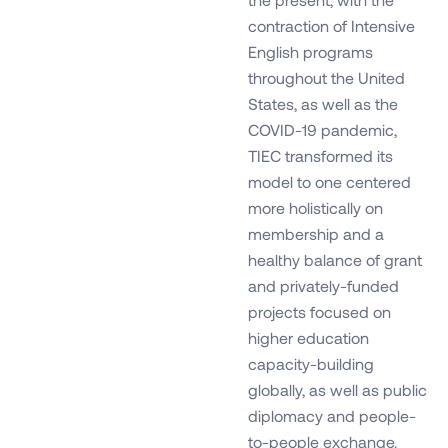
contraction of Intensive
English programs
throughout the United
States, as well as the
COVID-19 pandemic,
TIEC transformed its
model to one centered
more holistically on
membership and a
healthy balance of grant
and privately-funded
projects focused on
higher education
capacity-building
globally, as well as public
diplomacy and people-
to-people exchange.