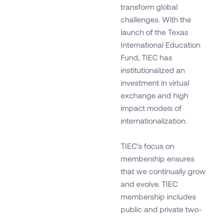
transform global
challenges. With the
launch of the Texas
International Education
Fund, TIEC has
institutionalized an
investment in virtual
exchange and high
impact models of
internationalization.
TIEC’s focus on
membership ensures
that we continually grow
and evolve. TIEC
membership includes
public and private two-