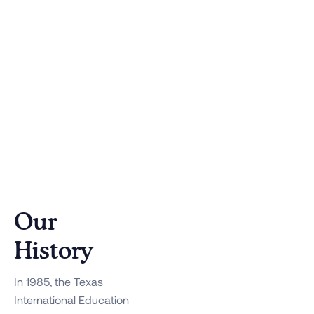
Our
History
In 1985, the Texas
International Education