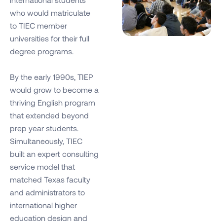
who would matriculate
to TIEC member
universities for their full
degree programs.
By the early 1990s, TIEP
would grow to become a
thriving English program
that extended beyond
prep year students.
Simultaneously, TIEC
built an expert consulting
service model that
matched Texas faculty
and administrators to
international higher
education design and