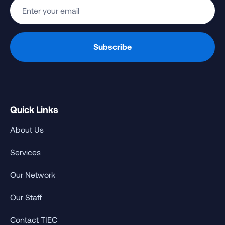
Quick Links
About Us
Services
Our Network
Our Staff
Contact TIEC