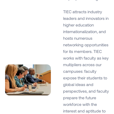
TIEC attracts industry
leaders and innovators in
higher education
internationalization, and
hosts numerous
networking opportunities
for its members. TIEC
works with faculty as key
multipliers across our
campuses: faculty
expose their students to
global ideas and
perspectives, and faculty
prepare the future
workforce with the
interest and aptitude to