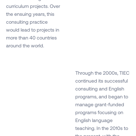
curriculum projects. Over
the ensuing years, this
consulting practice
would lead to projects in
more than 40 countries
around the world.
Through the 2000s, TIEC
continued its successful
consulting and English
programs, and began to
manage grant-funded
programs focusing on
English language
teaching. In the 2010s to
the present, with the