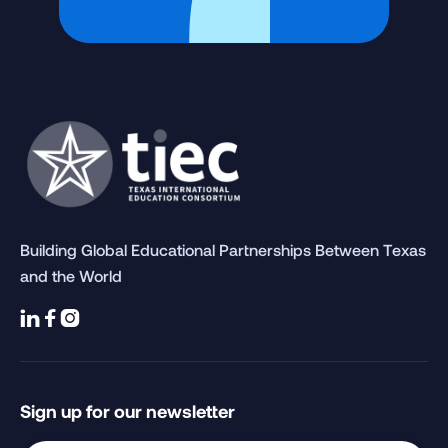
Building Global Educational Partnerships Between Texas
and the World



Sign up for our newsletter