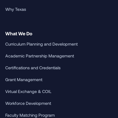
Why Texas
What We Do
Curriculum Planning and Development
Academic Partnership Management
Certifications and Credentials
Grant Management
Virtual Exchange & COIL
Workforce Development
Faculty Matching Program