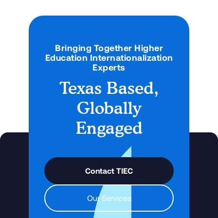
Bringing Together Higher
Education Internationalization
Experts
Texas Based,
Globally
Engaged
Contact TIEC
Our Services