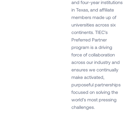
and four-year institutions
in Texas, and affiliate
members made up of
universities across six
continents. TIEC’s
Preferred Partner
program is a driving
force of collaboration
across our industry and
ensures we continually
make activated,
purposeful partnerships
focused on solving the
world’s most pressing
challenges.