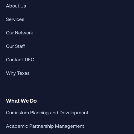
About Us
Services
Our Network
Our Staff
Contact TIEC
Why Texas
What We Do
Curriculum Planning and Development
Academic Partnership Management