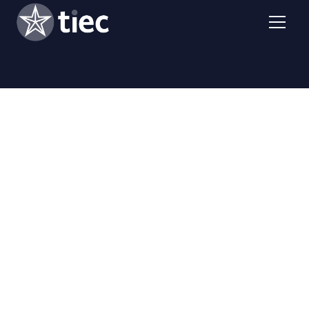
Richard Lange