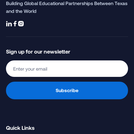
Building Global Educational Partnerships Between Texas
and the World



Sign up for our newsletter
Quick Links