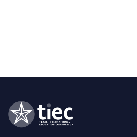
heart disease, valvular heart disease, and
congenital heart disease in adults. He is on
the editorial board of numerous journals and
has served on several national writing
guideline committees and the FDA
Circulatory System Devices panel. He has
received numerous teaching awards from
students, residents, and fellows at UT
Southwestern, Johns Hopkins, and UTHSC at
San Antonio. He is credited with the first
medical podcast, PodMED, which has been
produced weekly in collaboration with Johns
Hopkins for the past nine years.