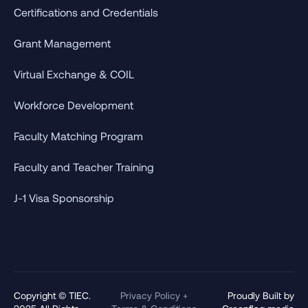
Certifications and Credentials
Grant Management
Virtual Exchange & COIL
Workforce Development
Faculty Matching Program
Faculty and Teacher Training
J-1 Visa Sponsorship
Copyright © TIEC.
Privacy Policy +
Proudly Built by