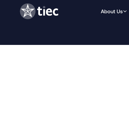
About Us