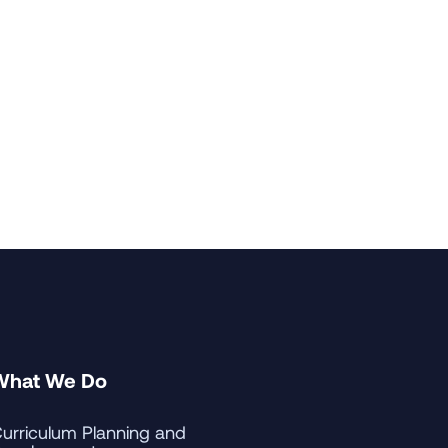
r in Japanese and a minor in
enter for Japanese Language
ard University's Institute for
ntana. Prior to Carroll, he was
ble for professional education
What We Do
urriculum Planning and