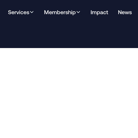
Services
Membership
Impact
News