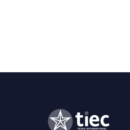
Asian Studies from UT-Austin;
Theology from Georgetown Uni
and Culture in Tokyo. He has pa
Educational Management and 
He previously served as preside
an associate vice president at
and global initiatives.
A native of Austin, Dr. Evans 