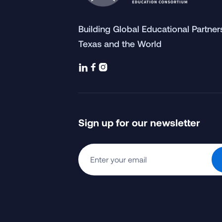
Building Global Educational Partne
Texas and the World



Sign up for our newsletter