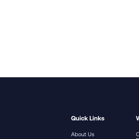
 and a Bachelor of Science in Language Arts with a majo
versity where he studied abroad at Keio University's C
rticipated in national leadership programs, including Harv
Seminar on Advancement Leadership for Presidents.
nt of Carroll College, a Catholic institution in Helena, Mo
 St. Edwards University in Austin, where he was responsi
and his wife, Lisa, have two sons, Walter and Leland.
Quick Links
About Us
C