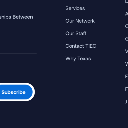
D
Services
A
rships Between
Our Network
C
Our Staff
G
Contact TIEC
V
Why Texas
W
F
F
J