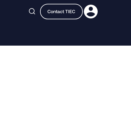

Contact TIEC