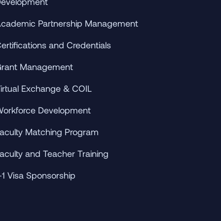
evelopment
cademic Partnership Management
ertifications and Credentials
rant Management
irtual Exchange & COIL
orkforce Development
aculty Matching Program
aculty and Teacher Training
-1 Visa Sponsorship