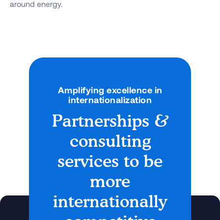
around energy.
Amplifying excellence in
internationalization
Partnerships &
consulting
services to be
more
internationally