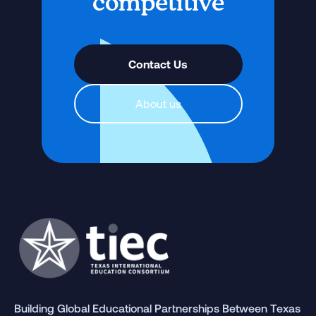
competitive
Contact Us
About us
Building Global Educational Partnerships Between Texas