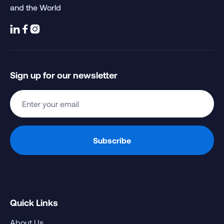
and the World



Sign up for our newsletter
Quick Links
About Us