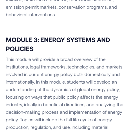
emission permit markets, conservation programs, and
behavioral interventions.
MODULE 3: ENERGY SYSTEMS AND
POLICIES
This module will provide a broad overview of the
institutions, legal frameworks, technologies, and markets
involved in current energy policy both domestically and
internationally. In this module, students will develop an
understanding of the dynamics of global energy policy,
focusing on ways that public policy affects the energy
industry, ideally in beneficial directions, and analyzing the
decision-making process and implementation of energy
policy. Topics will include the full life cycle of energy
production, regulation, and use, including material