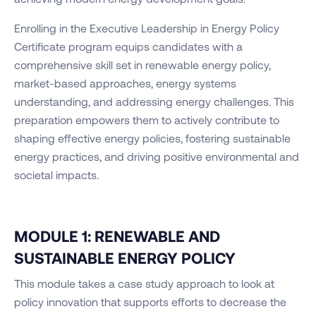
Enrolling in the Executive Leadership in Energy Policy
Certificate program equips candidates with a
comprehensive skill set in renewable energy policy,
market-based approaches, energy systems
understanding, and addressing energy challenges. This
preparation empowers them to actively contribute to
shaping effective energy policies, fostering sustainable
energy practices, and driving positive environmental and
societal impacts.
MODULE 1: RENEWABLE AND
SUSTAINABLE ENERGY POLICY
This module takes a case study approach to look at
policy innovation that supports efforts to decrease the