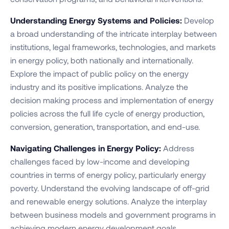
Understanding Energy Systems and Policies:
Develop
a broad understanding of the intricate interplay between
institutions, legal frameworks, technologies, and markets
in energy policy, both nationally and internationally.
Explore the impact of public policy on the energy
industry and its positive implications. Analyze the
decision making process and implementation of energy
policies across the full life cycle of energy production,
conversion, generation, transportation, and end-use.
Navigating Challenges in Energy Policy:
Address
challenges faced by low-income and developing
countries in terms of energy policy, particularly energy
poverty. Understand the evolving landscape of off-grid
and renewable energy solutions. Analyze the interplay
between business models and government programs in
achieving modern energy development goals.