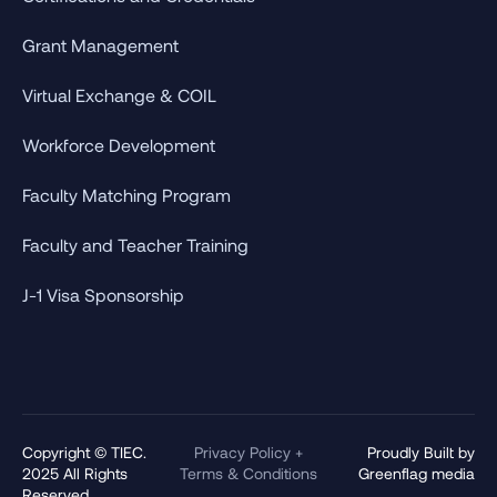
Grant Management
Virtual Exchange & COIL
Workforce Development
Faculty Matching Program
Faculty and Teacher Training
J-1 Visa Sponsorship
Copyright © TIEC.
Privacy Policy +
Proudly Built by
2025 All Rights
Terms & Conditions
Greenflag media
Reserved