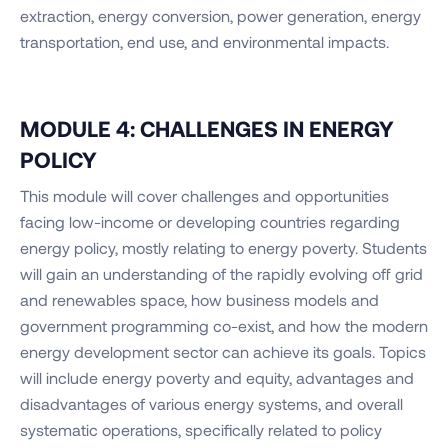
extraction, energy conversion, power generation, energy
transportation, end use, and environmental impacts.
MODULE 4: CHALLENGES IN ENERGY
POLICY
This module will cover challenges and opportunities
facing low-income or developing countries regarding
energy policy, mostly relating to energy poverty. Students
will gain an understanding of the rapidly evolving off grid
and renewables space, how business models and
government programming co-exist, and how the modern
energy development sector can achieve its goals. Topics
will include energy poverty and equity, advantages and
disadvantages of various energy systems, and overall
systematic operations, specifically related to policy