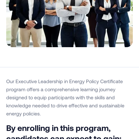
Our Executive Leadership in Energy Policy Certificate
program offers a comprehensive learning journey
designed to equip participants with the skills and
knowledge needed to drive effective and sustainable
energy policies.
By enrolling in this program,
candidates can expect to gain: