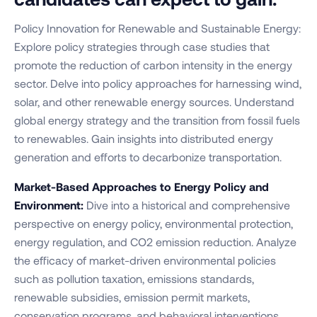
Policy Innovation for Renewable and Sustainable Energy:
Explore policy strategies through case studies that
promote the reduction of carbon intensity in the energy
sector. Delve into policy approaches for harnessing wind,
solar, and other renewable energy sources. Understand
global energy strategy and the transition from fossil fuels
to renewables. Gain insights into distributed energy
generation and efforts to decarbonize transportation.
Market-Based Approaches to Energy Policy and
Environment:
Dive into a historical and comprehensive
perspective on energy policy, environmental protection,
energy regulation, and CO2 emission reduction. Analyze
the efficacy of market-driven environmental policies
such as pollution taxation, emissions standards,
renewable subsidies, emission permit markets,
conservation programs, and behavioral interventions.