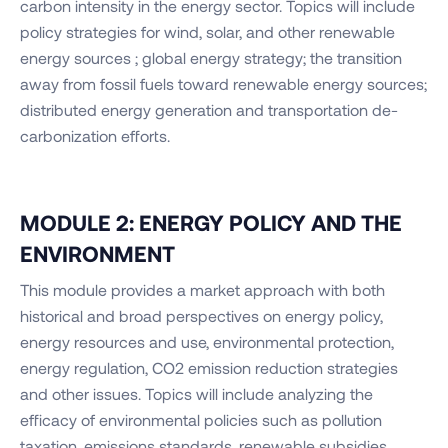
carbon intensity in the energy sector. Topics will include
policy strategies for wind, solar, and other renewable
energy sources ; global energy strategy; the transition
away from fossil fuels toward renewable energy sources;
distributed energy generation and transportation de-
carbonization efforts.
MODULE 2: ENERGY POLICY AND THE
ENVIRONMENT
This module provides a market approach with both
historical and broad perspectives on energy policy,
energy resources and use, environmental protection,
energy regulation, CO2 emission reduction strategies
and other issues. Topics will include analyzing the
efficacy of environmental policies such as pollution
taxation, emissions standards, renewable subsidies ,