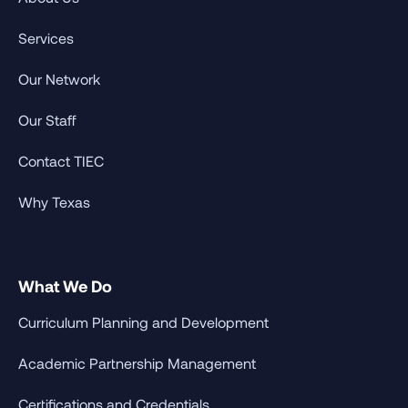
Services
Our Network
Our Staff
Contact TIEC
Why Texas
What We Do
Curriculum Planning and Development
Academic Partnership Management
Certifications and Credentials