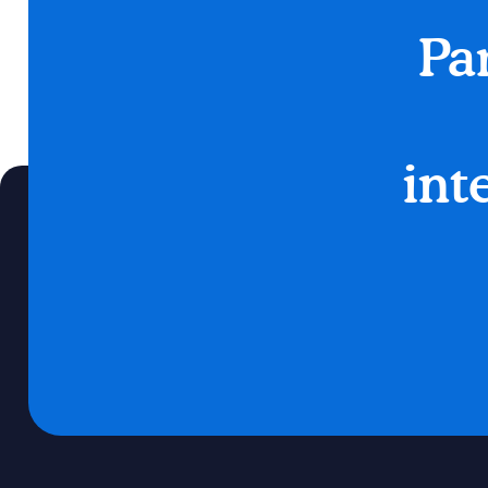
Pa
int