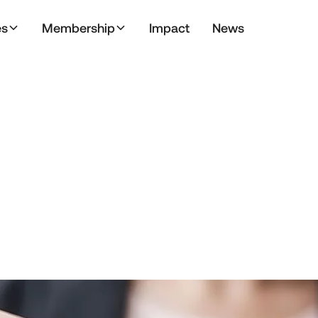
es
Membership
Impact
News