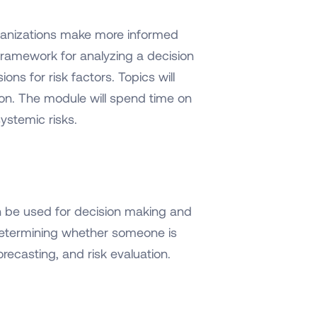
rganizations make more informed
t framework for analyzing a decision
ns for risk factors. Topics will
on. The module will spend time on
systemic risks.
an be used for decision making and
 determining whether someone is
orecasting, and risk evaluation.