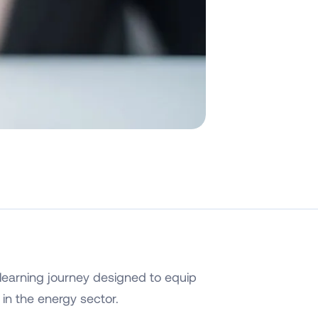
learning journey designed to equip
 in the energy sector.