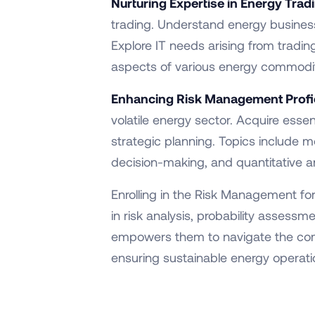
Nurturing Expertise in Energy Trad
trading. Understand energy business 
Explore IT needs arising from tradin
aspects of various energy commoditi
Enhancing Risk Management Profi
volatile energy sector. Acquire essen
strategic planning. Topics include mo
decision-making, and quantitative and
Enrolling in the Risk Management fo
in risk analysis, probability assess
empowers them to navigate the compl
ensuring sustainable energy operat