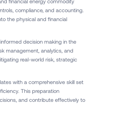
 and financial energy commodity
ontrols, compliance, and accounting.
to the physical and financial
g informed decision making in the
 risk management, analytics, and
igating real-world risk, strategic
ates with a comprehensive skill set
iciency. This preparation
sions, and contribute effectively to