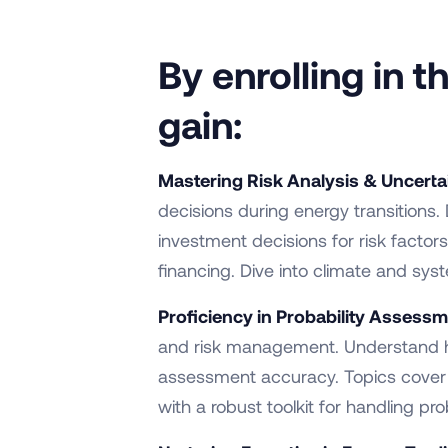
By enrolling in 
gain:
Mastering Risk Analysis & Uncerta
decisions during energy transitions.
investment decisions for risk fac
financing. Dive into climate and syst
Proficiency in Probability Assessm
and risk management. Understand ho
assessment accuracy. Topics cover pr
with a robust toolkit for handling prob