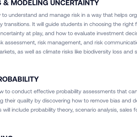
IS & MODELING UNCERTAINTY
w to understand and manage risk in a way that helps o
y transitions. It will guide students in choosing the righ
certainty at play, and how to evaluate investment decisio
risk assessment, risk management, and risk communicati
rkets, as well as climate risks like biodiversity loss and 
ROBABILITY
 how to conduct effective probability assessments that c
ng their quality by discovering how to remove bias and
will include probability theory, scenario analysis, sales f