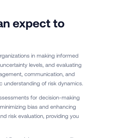
an expect to
organizations in making informed
uncertainty levels, and evaluating
anagement, communication, and
stic understanding of risk dynamics.
 assessments for decision-making
 minimizing bias and enhancing
nd risk evaluation, providing you