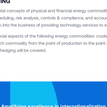
DING
tal concepts of physical and financial energy commodit
eduling, risk analysis, controls & compliance, and account
k into the business of providing technology services to e
ncial aspects of the following energy commodities: crude,
ch commodity from the point of production to the point 
hedging will be covered.
Amplifying excellence in internationalization