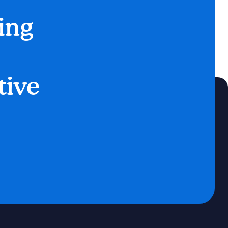
ing
tive