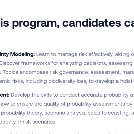
this program, candidates c
inty Modeling:
Learn to manage risk effectively, aiding 
 Discover frameworks for analyzing decisions, assessing 
tors. Topics encompass risk governance, assessment, m
emic risks, including biodiversity loss, to develop a holi
ent:
Develop the skills to conduct accurate probability
w to ensure the quality of probability assessments by
obability theory, scenario analysis, sales forecasting, a
ability in risk scenarios.