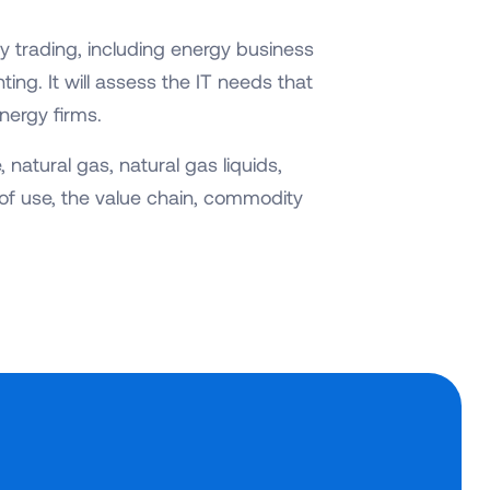
y trading, including energy business
ing. It will assess the IT needs that
nergy firms.
 natural gas, natural gas liquids,
of use, the value chain, commodity