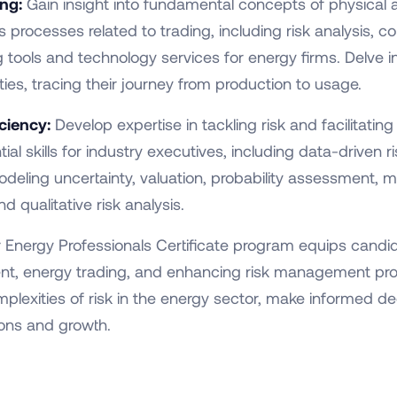
ing:
Gain insight into fundamental concepts of physical
processes related to trading, including risk analysis, c
g tools and technology services for energy firms. Delve in
es, tracing their journey from production to usage.
ciency:
Develop expertise in tackling risk and facilitatin
tial skills for industry executives, including data-driven
deling uncertainty, valuation, probability assessment, mit
 qualitative risk analysis.
r Energy Professionals Certificate program equips candid
ment, energy trading, and enhancing risk management prof
exities of risk in the energy sector, make informed deci
ions and growth.