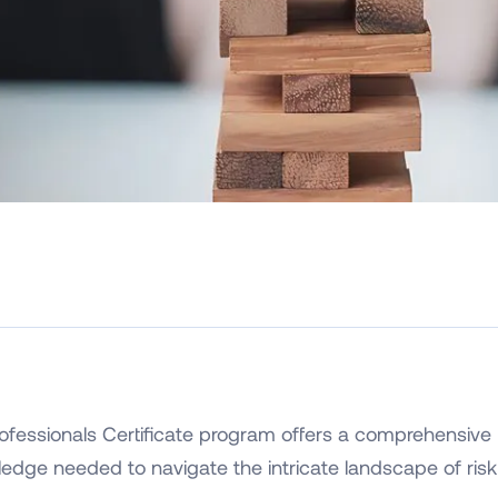
fessionals Certificate program offers a comprehensive 
wledge needed to navigate the intricate landscape of risk