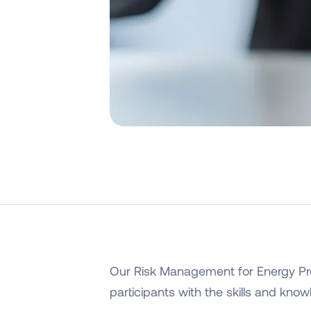
Our Risk Management for Energy Pro
participants with the skills and kno