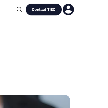

Contact TIEC