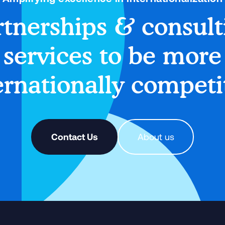
rtnerships & consult
services to be more
ernationally competi
Contact Us
About us