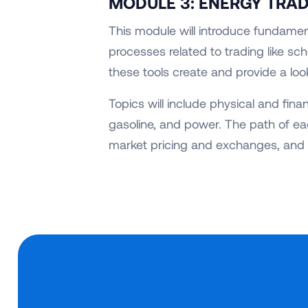
MODULE 3: ENERGY TRA
This module will introduce fundamen
processes related to trading like sch
these tools create and provide a loo
Topics will include physical and fina
gasoline, and power. The path of ea
market pricing and exchanges, and 