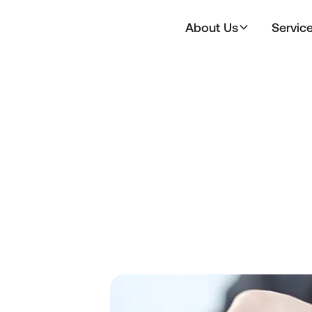
About Us
Servic