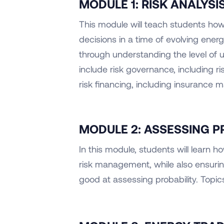
MODULE 1: RISK ANALYS
This module will teach students ho
decisions in a time of evolving energ
through understanding the level of un
include risk governance, including 
risk financing, including insurance ma
MODULE 2: ASSESSING P
In this module, students will learn
risk management, while also ensuri
good at assessing probability. Topics 