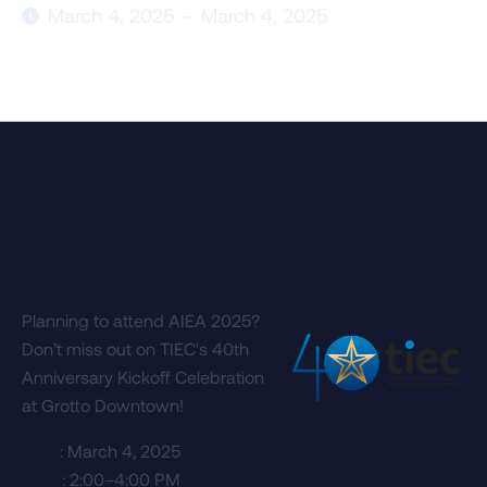
March 4, 2025
-
March 4, 2025

You're Invited to an Exclusive
Celebration!
Planning to attend AIEA 2025?
Don’t miss out on TIEC's 40th
Anniversary Kickoff Celebration
at Grotto Downtown!
Date
: March 4, 2025
Time
: 2:00–4:00 PM