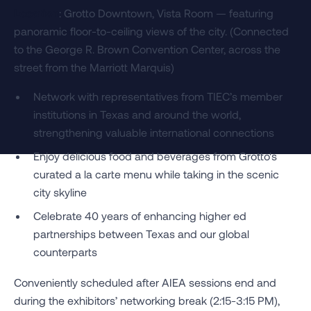
Location
: Grotto Downtown, Vista Room — featuring
panoramic floor-to-ceiling views of the city. (Connected
to the George R. Brown Convention Center, across the
street from the Marriott Marquis)
Network with representatives from TIEC’s member
institutions in Texas and around the world,
strengthening valuable international connections
Enjoy delicious food and beverages from Grotto's
curated a la carte menu while taking in the scenic
city skyline
Celebrate 40 years of enhancing higher ed
partnerships between Texas and our global
counterparts
Conveniently scheduled after AIEA sessions end and
during the exhibitors’ networking break (2:15-3:15 PM),