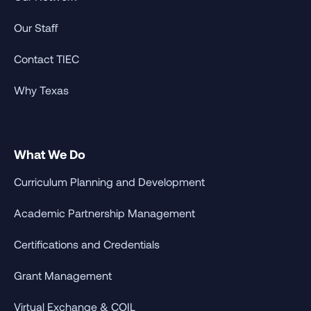
Our Staff
Contact TIEC
Why Texas
What We Do
Curriculum Planning and Development
Academic Partnership Management
Certifications and Credentials
Grant Management
Virtual Exchange & COIL