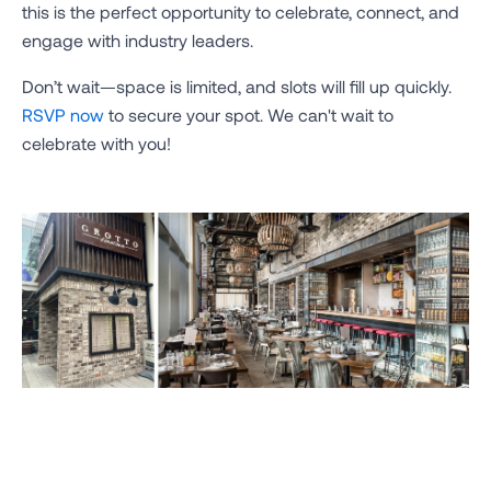
this is the perfect opportunity to celebrate, connect, and
engage with industry leaders.
Don’t wait—space is limited, and slots will fill up quickly.
RSVP now
to secure your spot. We can't wait to
celebrate with you!