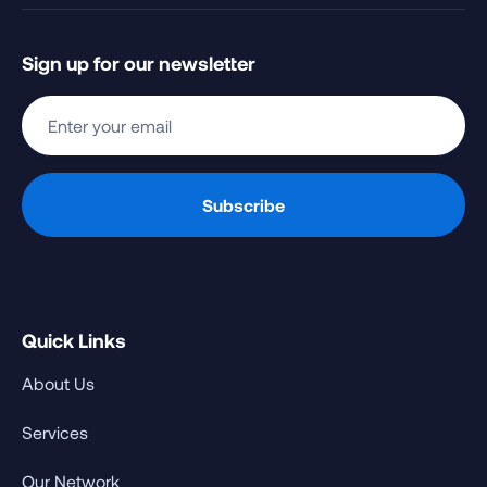
Sign up for our newsletter
Quick Links
About Us
Services
Our Network