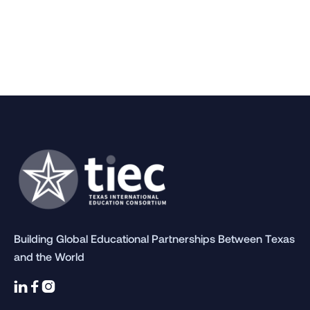
Building Global Educational Partnerships Between Texas
and the World


