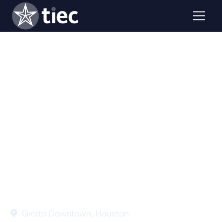
Planning to attend AIEA 2025? Join us for TIEC's 40th
Anniversary Kickoff Celebration to celebrate, connect,
and engage with industry leaders.
Grotto Downtown, Houston
