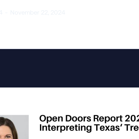
4
-
November 22, 2024