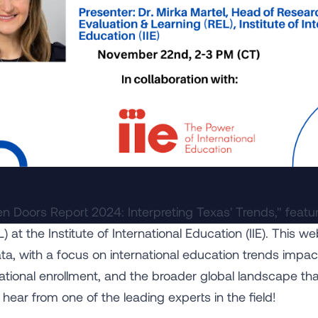
en Doors Report 2024: Interpreting Texas' Trends," featur
 at the Institute of International Education (IIE). This we
ta, with a focus on international education trends impac
rnational enrollment, and the broader global landscape th
 hear from one of the leading experts in the field!