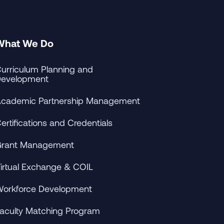
What We Do
urriculum Planning and
evelopment
cademic Partnership Management
ertifications and Credentials
rant Management
irtual Exchange & COIL
orkforce Development
aculty Matching Program