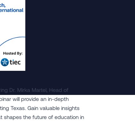
ing Dr. Mirka Martel, Head of
binar will provide an in-depth
ting Texas. Gain valuable insights
at shapes the future of education in