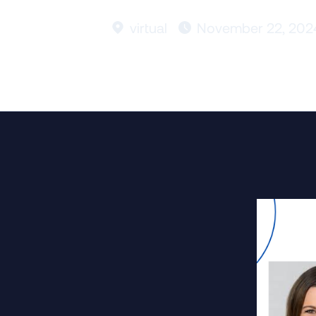
virtual
November 22, 202

