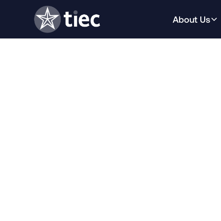
About Us
This webinar will provide an in-dept
international education trends impa