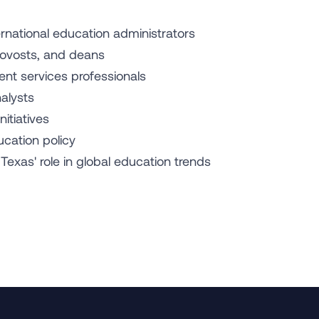
ternational education administrators
provosts, and deans
ent services professionals
nalysts
nitiatives
cation policy
exas' role in global education trends