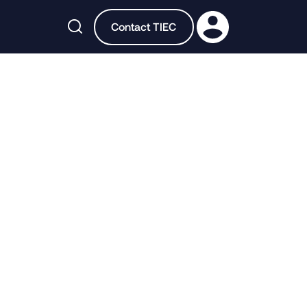

Contact TIEC
n