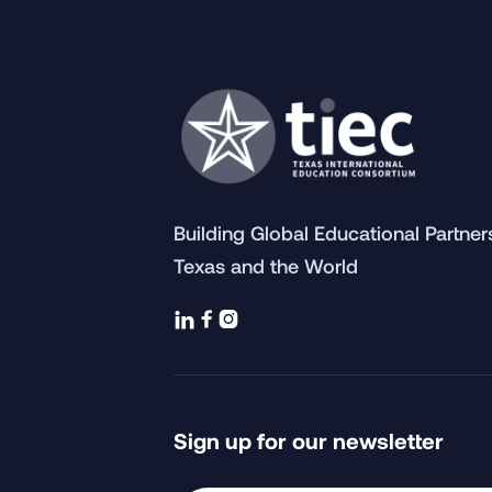
Building Global Educational Partne
Texas and the World



Sign up for our newsletter