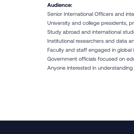
Audience:
Senior International Officers and in
University and college presidents, 
Study abroad and international stud
Institutional researchers and data a
Faculty and staff engaged in global i
Government officials focused on edu
Anyone interested in understanding T