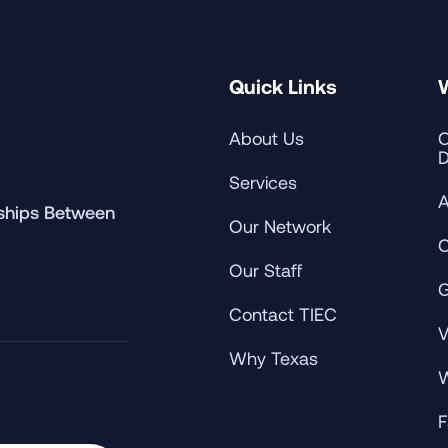
Quick Links
About Us
C
D
Services
A
rships Between
Our Network
C
Our Staff
G
Contact TIEC
V
Why Texas
W
F