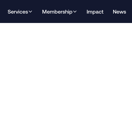
Services
Membership
Impact
News
h analysis of the latest Open Doors data, with a focus o
cting Texas.