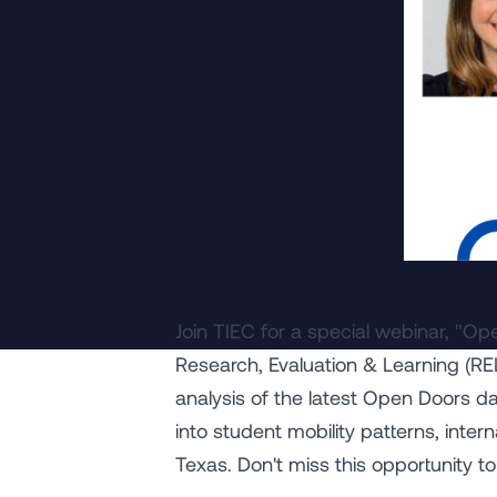
Join TIEC for a special webinar, "Op
Research, Evaluation & Learning (REL)
analysis of the latest Open Doors da
into student mobility patterns, inte
Texas. Don't miss this opportunity to