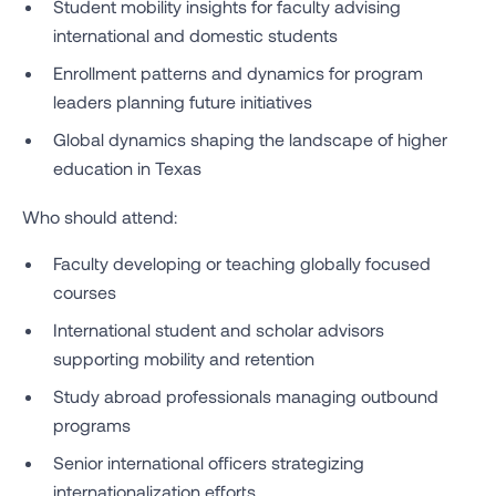
Student mobility insights for faculty advising
international and domestic students
Enrollment patterns and dynamics for program
leaders planning future initiatives
Global dynamics shaping the landscape of higher
education in Texas
Who should attend:
Faculty developing or teaching globally focused
courses
International student and scholar advisors
supporting mobility and retention
Study abroad professionals managing outbound
programs
Senior international officers strategizing
internationalization efforts