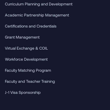
Curriculum Planning and Development
Academic Partnership Management
Certifications and Credentials
Grant Management
Virtual Exchange & COIL
Workforce Development
Faculty Matching Program
Faculty and Teacher Training
J-1 Visa Sponsorship