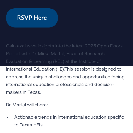
Gain exclusive insights into the latest 2025 Open Doors
Report with Dr. Mirka Martel, Head of Research,
Evaluation & Learning (REL) at the Institute of
International Education (IIE).This session is designed to
address the unique challenges and opportunities facing
international education professionals and decision-
makers in Texas.
Dr. Martel will share:
Actionable trends in international education specific
to Texas HEIs