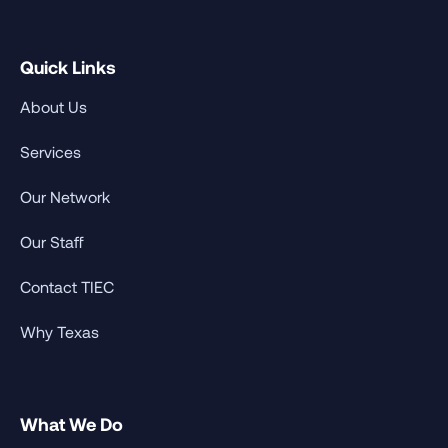
Quick Links
About Us
Services
Our Network
Our Staff
Contact TIEC
Why Texas
What We Do