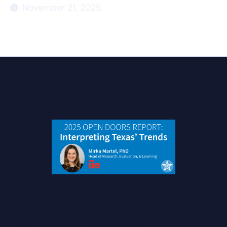
November 21, 2025

Date: Friday, November 21, 2025
Time: 2:00 PM–3:00 PM CST