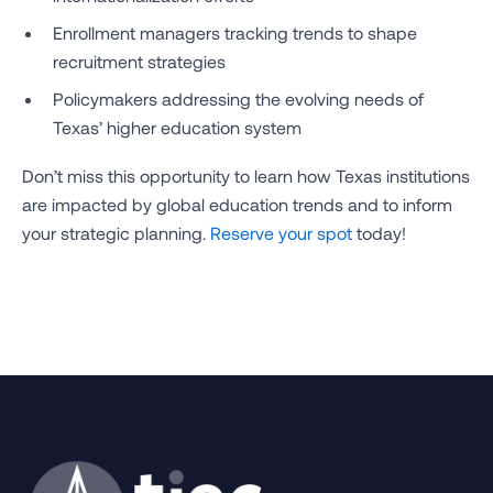
Enrollment managers tracking trends to shape
recruitment strategies
Policymakers addressing the evolving needs of
Texas’ higher education system
Don’t miss this opportunity to learn how Texas institutions
are impacted by global education trends and to inform
your strategic planning.
Reserve your spot
today!