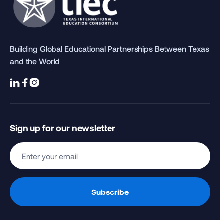
Building Global Educational Partnerships Between Texas
and the World



Sign up for our newsletter