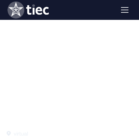
This webinar will provide an in-depth analysis of the
latest Open Doors data, with a focus on international
education trends impacting Texas.
virtual
