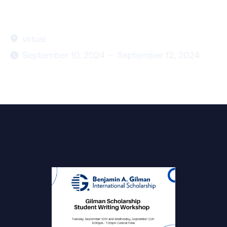
virtual

September 10, 2024
-
September 12, 2024
