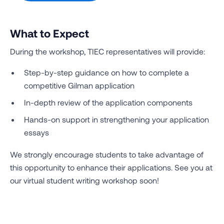
What to Expect
During the workshop, TIEC representatives will provide:
Step-by-step guidance on how to complete a
competitive Gilman application
In-depth review of the application components
Hands-on support in strengthening your application
essays
We strongly encourage students to take advantage of
this opportunity to enhance their applications. See you at
our virtual student writing workshop soon!