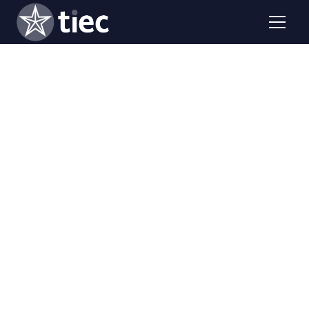
Two hours over two days, our virtual writing workshop
helps college students submit a strong, competitive
Gilman Scholarship application