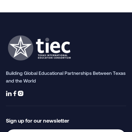
Building Global Educational Partnerships Between Texas
and the World



Sign up for our newsletter