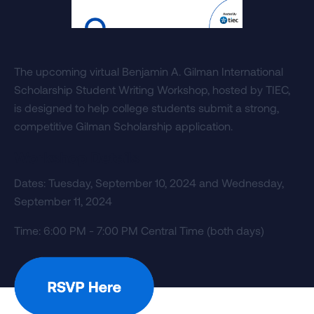
The upcoming virtual Benjamin A. Gilman International
Scholarship Student Writing Workshop, hosted by TIEC,
is designed to help college students submit a strong,
competitive Gilman Scholarship application.
Workshop Details
Dates: Tuesday, September 10, 2024 and Wednesday,
September 11, 2024
Time: 6:00 PM - 7:00 PM Central Time (both days)