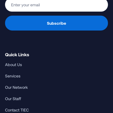
Quick Links
About Us
Services
Our Network
Our Staff
Contact TIEC