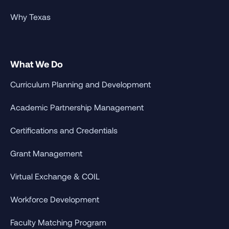
Why Texas
What We Do
Curriculum Planning and Development
Academic Partnership Management
Certifications and Credentials
Grant Management
Virtual Exchange & COIL
Workforce Development
Faculty Matching Program