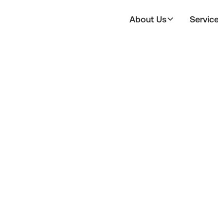
About Us
Servic