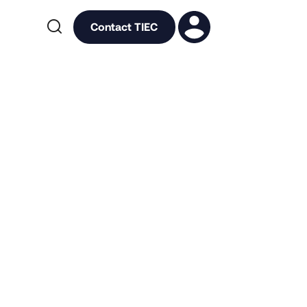

Contact TIEC