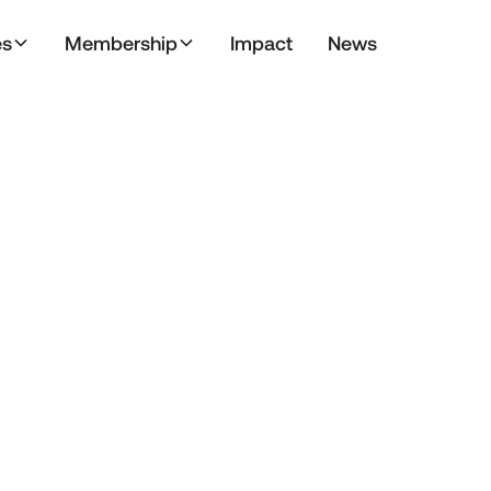
es
Membership
Impact
News
May 17, 2024