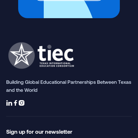
Building Global Educational Partnerships Between Texas
and the World



Sign up for our newsletter