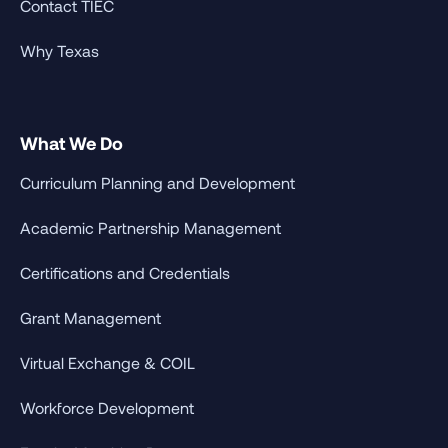
Contact TIEC
Why Texas
What We Do
Curriculum Planning and Development
Academic Partnership Management
Certifications and Credentials
Grant Management
Virtual Exchange & COIL
Workforce Development