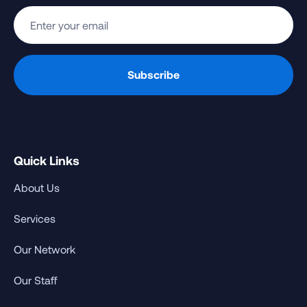
Quick Links
About Us
Services
Our Network
Our Staff