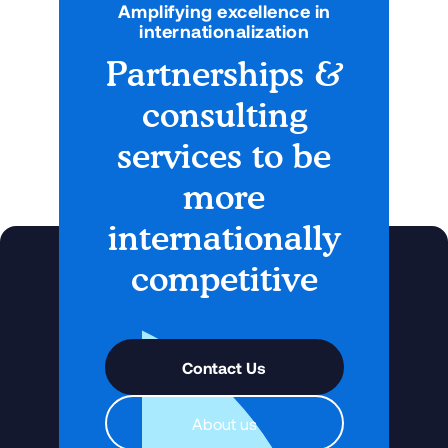
Amplifying excellence in
internationalization
Partnerships &
consulting
services to be
more
internationally
competitive
Contact Us
About us