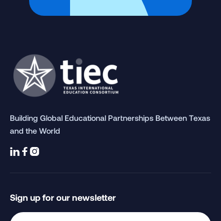
Building Global Educational Partnerships Between Texas
and the World



Sign up for our newsletter