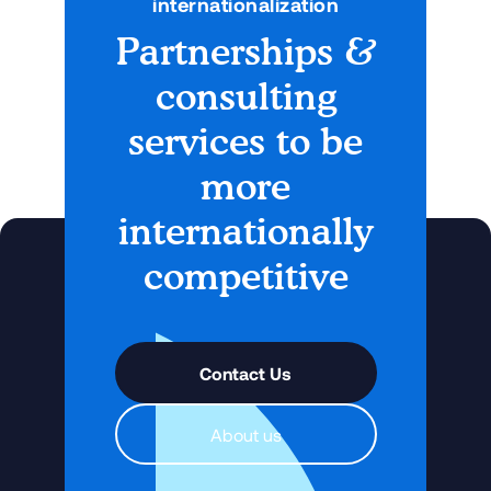
internationalization
Partnerships &
No items found.
consulting
services to be
more
internationally
competitive
Contact Us
About us