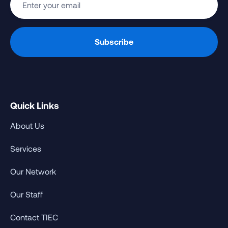
Quick Links
About Us
Services
Our Network
Our Staff
Contact TIEC