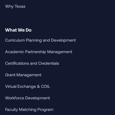
Why Texas
What We Do
Curriculum Planning and Development
Academic Partnership Management
Certifications and Credentials
Grant Management
Virtual Exchange & COIL
Workforce Development
Faculty Matching Program