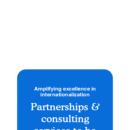

No items found.
Amplifying excellence in
internationalization
Partnerships &
consulting