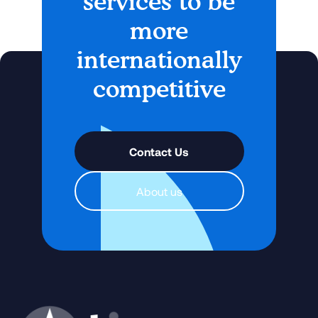
services to be
more
internationally
competitive
Contact Us
About us