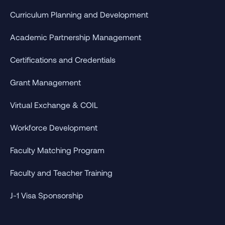
Curriculum Planning and Development
Academic Partnership Management
Certifications and Credentials
Grant Management
Virtual Exchange & COIL
Workforce Development
Faculty Matching Program
Faculty and Teacher Training
J-1 Visa Sponsorship