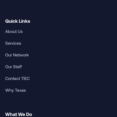
Quick Links
About Us
Services
Our Network
Our Staff
Contact TIEC
Why Texas
What We Do