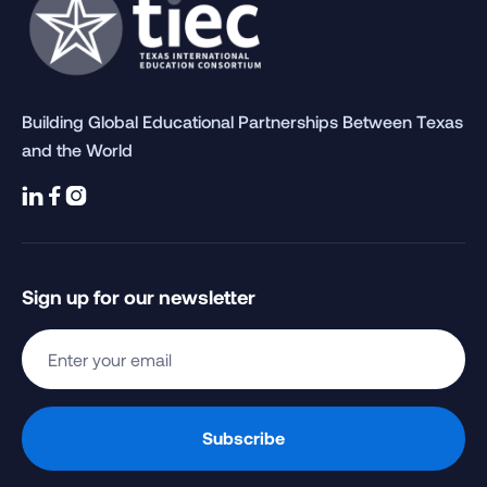
Building Global Educational Partnerships Between Texas
and the World



Sign up for our newsletter