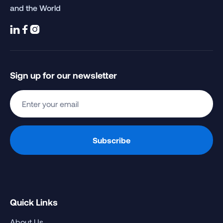
and the World



Sign up for our newsletter
Quick Links
About Us