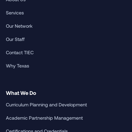
Services
Our Network
Our Staff
Contact TIEC
Why Texas
What We Do
Curriculum Planning and Development
Academic Partnership Management
Certifications and Credentials