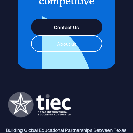
competitive
Contact Us
About us
Building Global Educational Partnerships Between Texas