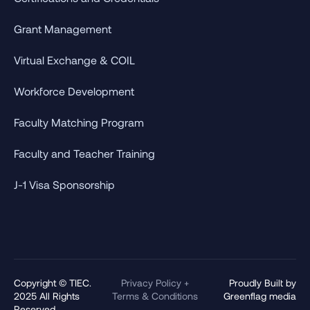
Grant Management
Virtual Exchange & COIL
Workforce Development
Faculty Matching Program
Faculty and Teacher Training
J-1 Visa Sponsorship
Copyright © TIEC.
Privacy Policy +
Proudly Built by
2025 All Rights
Terms & Conditions
Greenflag media
Reserved