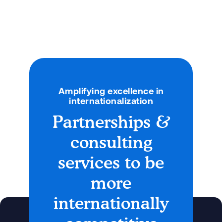
Go Global?
A new look at the benefits of virtual exchange for
students and faculty
Articles
September 4, 2025
Amplifying excellence in
internationalization
Partnerships &
consulting
services to be
more
internationally