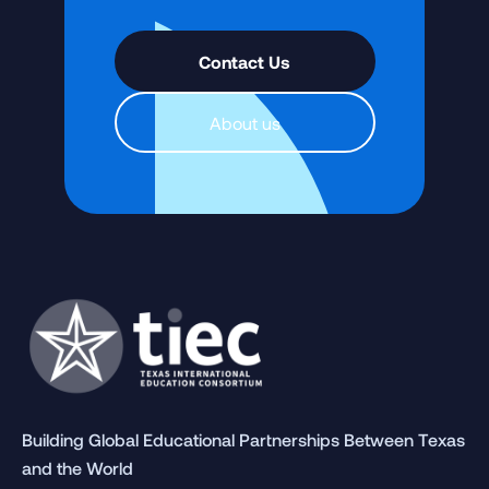
Contact Us
About us
Building Global Educational Partnerships Between Texas
and the World