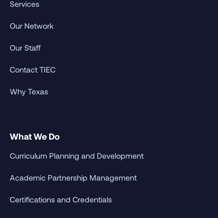
Services
Our Network
Our Staff
Contact TIEC
Why Texas
What We Do
Curriculum Planning and Development
Academic Partnership Management
Certifications and Credentials