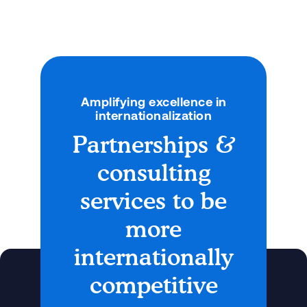
Amplifying excellence in
internationalization
Partnerships &
consulting
services to be
more
internationally
competitive