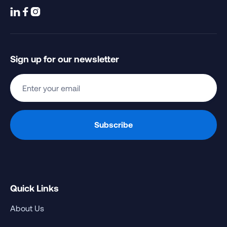



Sign up for our newsletter
Quick Links
About Us