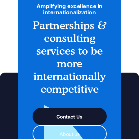
Amplifying excellence in
internationalization
Partnerships &
consulting
services to be
more
internationally
competitive
Contact Us
About us