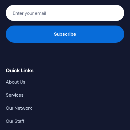
Quick Links
About Us
Services
Our Network
Our Staff