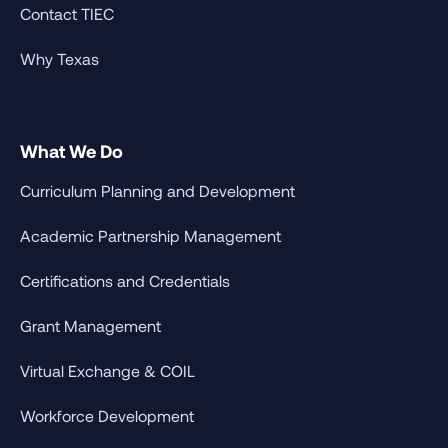
Contact TIEC
Why Texas
What We Do
Curriculum Planning and Development
Academic Partnership Management
Certifications and Credentials
Grant Management
Virtual Exchange & COIL
Workforce Development