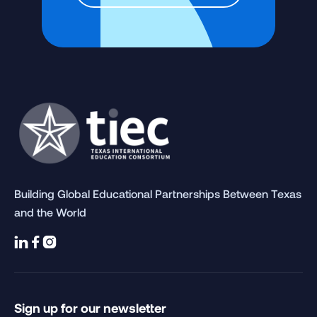
Building Global Educational Partnerships Between Texas
and the World



Sign up for our newsletter