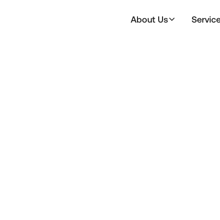
About Us
Servic