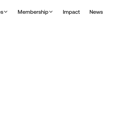
es
Membership
Impact
News
February 28, 2025
Articles