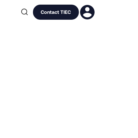

Contact TIEC