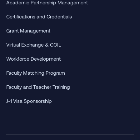
Academic Partnership Management
Certifications and Credentials
Grant Management
Virtual Exchange & COIL
Workforce Development
Faculty Matching Program
Faculty and Teacher Training
J-1 Visa Sponsorship