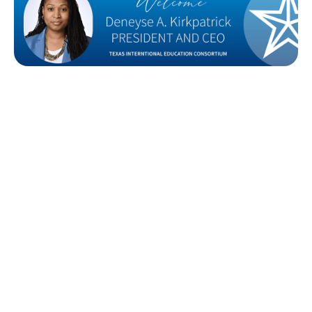
After a nationwide search that began last August,
the Texas International Education Consortium