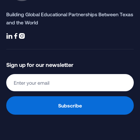
Building Global Educational Partnerships Between Texas
and the World



Sign up for our newsletter