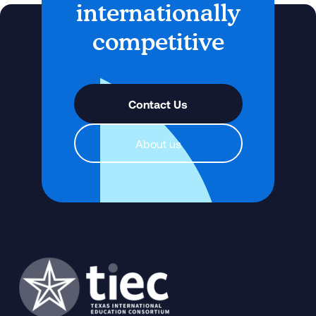
internationally
competitive
Contact Us
About us