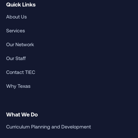
Quick Links
About Us
Services
Our Network
Our Staff
Contact TIEC
Why Texas
What We Do
Curriculum Planning and Development