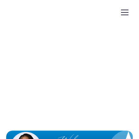
Articles
February 24, 2025