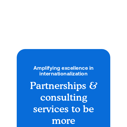
and Technology Formalize
Academic Collaboration
New MOU paves the way for joint programs,
exchanges, and shared academic initiatives
across both institutions.
News
September 12, 2025
Amplifying excellence in
internationalization
Partnerships &
consulting
services to be
more