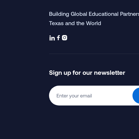
Building Global Educational Partne
Texas and the World



Sign up for our newsletter