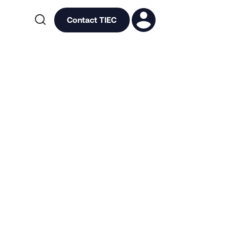

Contact TIEC