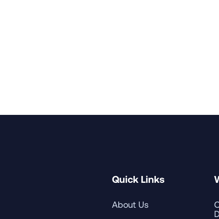
nsent to receive marketing emails.
Quick Links
About Us
C
D