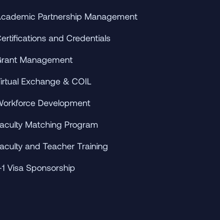
cademic Partnership Management
ertifications and Credentials
rant Management
irtual Exchange & COIL
orkforce Development
aculty Matching Program
aculty and Teacher Training
-1 Visa Sponsorship