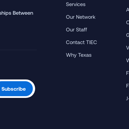
Services
A
rships Between
Our Network
C
Our Staff
G
Contact TIEC
V
Why Texas
W
F
F
J