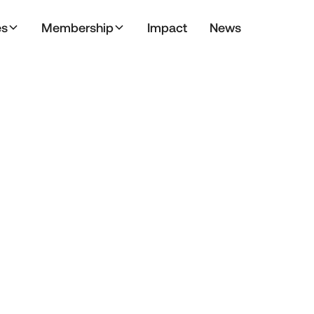
es
Membership
Impact
News