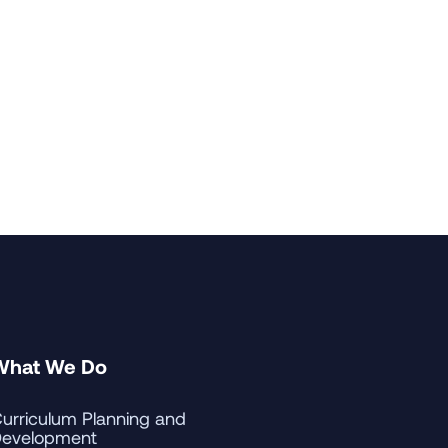
What We Do
urriculum Planning and
evelopment