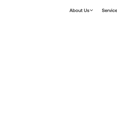
About Us
Servic
Email