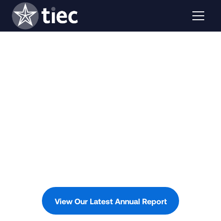
View Our Latest Annual Report