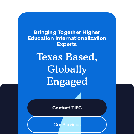
Bringing Together Higher
Education Internationalization
Experts
Texas Based,
Globally
Engaged
Contact TIEC
Our Services