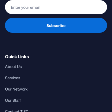
Quick Links
About Us
Services
Our Network
Our Staff
Contact TIEC