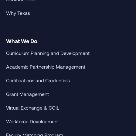
Why Texas
What We Do
Curriculum Planning and Development
Academic Partnership Management
Certifications and Credentials
Grant Management
Virtual Exchange & COIL
Workforce Development
Faculty Matching Program