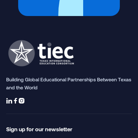
Building Global Educational Partnerships Between Texas
and the World



Sign up for our newsletter