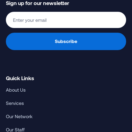
Sign up for our newsletter
Quick Links
About Us
Services
Our Network
Our Staff