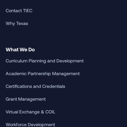
Contact TIEC
Why Texas
What We Do
Curriculum Planning and Development
Academic Partnership Management
Certifications and Credentials
Grant Management
Virtual Exchange & COIL
Workforce Development