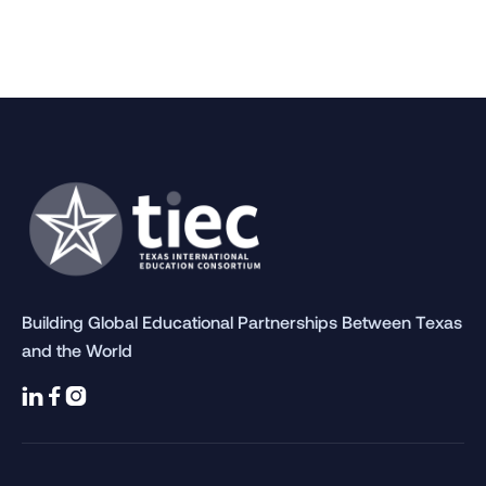
2024 AIEA Conference
March 4, 2024
Articles
Building Global Educational Partnerships Between Texas
and the World


