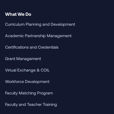
What We Do
Curriculum Planning and Development
Academic Partnership Management
Certifications and Credentials
Grant Management
Virtual Exchange & COIL
Workforce Development
Faculty Matching Program
Faculty and Teacher Training