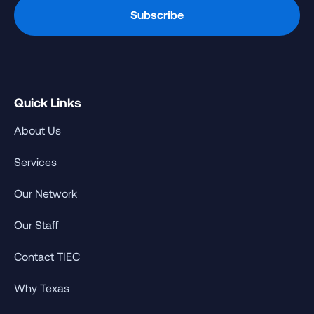
Quick Links
About Us
Services
Our Network
Our Staff
Contact TIEC
Why Texas