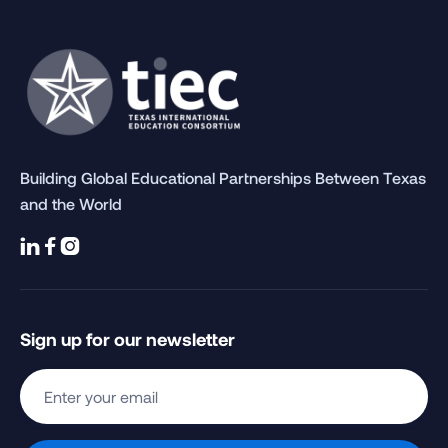
Building Global Educational Partnerships Between Texas
and the World



Sign up for our newsletter