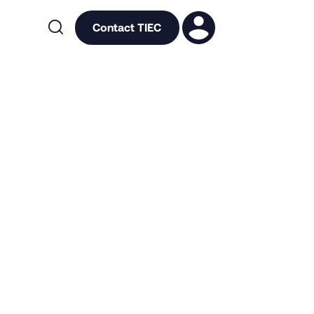

Contact TIEC
l Events
Impact
tner Network
Press
Uniting for Health