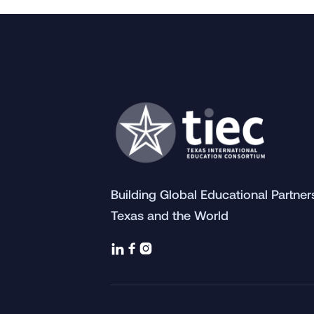
Building Global Educational Partne
Texas and the World


