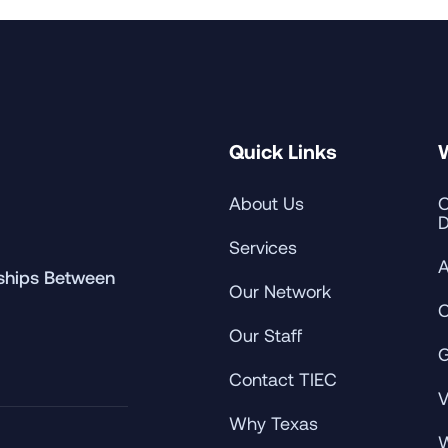
Quick Links
About Us
C
D
Services
A
rships Between
Our Network
C
Our Staff
G
Contact TIEC
V
Why Texas
W