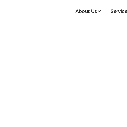
About Us
Servic
All
Announce
Member Events
Statement