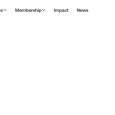
es
Membership
Impact
News
ment
Blog
Conference
Genera
Operating Council
PMU
Preferred Par
Stevens Initiative
TIEC Fellows
TIEF