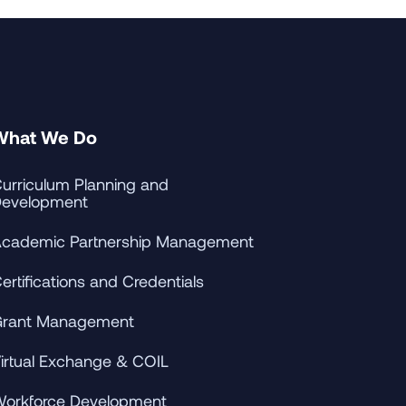
What We Do
urriculum Planning and
evelopment
cademic Partnership Management
ertifications and Credentials
rant Management
irtual Exchange & COIL
orkforce Development